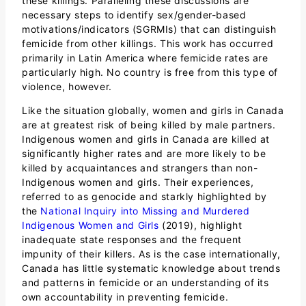
these killings. Paralleling these discussions are
necessary steps to identify sex/gender-based
motivations/indicators (SGRMIs) that can distinguish
femicide from other killings. This work has occurred
primarily in Latin America where femicide rates are
particularly high. No country is free from this type of
violence, however.
Like the situation globally, women and girls in Canada
are at greatest risk of being killed by male partners.
Indigenous women and girls in Canada are killed at
significantly higher rates and are more likely to be
killed by acquaintances and strangers than non-
Indigenous women and girls. Their experiences,
referred to as genocide and starkly highlighted by
the
National Inquiry into Missing and Murdered
Indigenous Women and Girls
(2019), highlight
inadequate state responses and the frequent
impunity of their killers. As is the case internationally,
Canada has little systematic knowledge about trends
and patterns in femicide or an understanding of its
own accountability in preventing femicide.