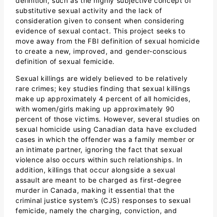
definition, such as the highly subjective concept of
substitutive sexual activity and the lack of
consideration given to consent when considering
evidence of sexual contact. This project seeks to
move away from the FBI definition of sexual homicide
to create a new, improved, and gender-conscious
definition of sexual femicide.
Sexual killings are widely believed to be relatively
rare crimes; key studies finding that sexual killings
make up approximately 4 percent of all homicides,
with women/girls making up approximately 90
percent of those victims. However, several studies on
sexual homicide using Canadian data have excluded
cases in which the offender was a family member or
an intimate partner, ignoring the fact that sexual
violence also occurs within such relationships. In
addition, killings that occur alongside a sexual
assault are meant to be charged as first-degree
murder in Canada, making it essential that the
criminal justice system’s (CJS) responses to sexual
femicide, namely the charging, conviction, and