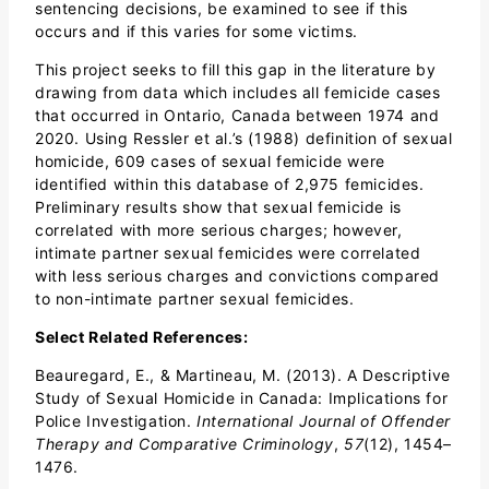
sentencing decisions, be examined to see if this
occurs and if this varies for some victims.
This project seeks to fill this gap in the literature by
drawing from data which includes all femicide cases
that occurred in Ontario, Canada between 1974 and
2020. Using Ressler et al.’s (1988) definition of sexual
homicide, 609 cases of sexual femicide were
identified within this database of 2,975 femicides.
Preliminary results show that sexual femicide is
correlated with more serious charges; however,
intimate partner sexual femicides were correlated
with less serious charges and convictions compared
to non-intimate partner sexual femicides.
Select Related References:
Beauregard, E., & Martineau, M. (2013). A Descriptive
Study of Sexual Homicide in Canada: Implications for
Police Investigation.
International Journal of Offender
Therapy and Comparative Criminology
,
57
(12), 1454–
1476.