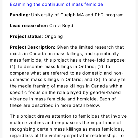
Examining the continuum of mass femicide
Funding:
University of Guelph MA and PhD program
Lead researcher:
Ciara Boyd
Project status:
Ongoing
Project Description:
Given the limited research that
exists in Canada on mass killings, and specifically
mass femicide, this project has a three-fold purpose:
(1) To describe mass killings in Ontario; (2) To
compare what are referred to as domestic and non-
domestic mass killings in Ontario; and (3) To analyze
the media framing of mass killings in Canada with a
specific focus on the role played by gender-based
violence in mass femicide and homicide. Each of
these are described in more detail below.
This project draws attention to femicides that involve
multiple victims and emphasizes the importance of
recognizing certain mass killings as mass femicides,
regardless of the victim-perpetrator relationship. To