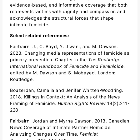
evidence-based, and informative coverage that both
represents victims with dignity and compassion and
acknowledges the structural forces that shape
intimate femicide.
Select related r
eferences:
Fairbairn, J., C. Boyd, Y. Jiwani, and M. Dawson.
2023. Changing media representations of femicide as
primary prevention. Chapter in the
The Routledge
International Handbook of Femicide and Feminicide
,
edited by M. Dawson and S. Mobayed. London:
Routledge.
Bouzerdan, Camelia and Jenifer Whitten-Woodring.
2018. Killings in Context: An Analysis of the News
Framing of Femicide.
Human Rights Review
19(2):211-
228.
Fairbairn, Jordan and Myrna Dawson. 2013. Canadian
News Coverage of Intimate Partner Homicide:
Analyzing Changes Over Time.
Feminist