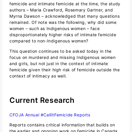
femicide and intimate femicide at the time, the study
authors – Maria Crawford, Rosemary Gartner, and
Myrna Dawson – acknowledged that many questions
remained. Of note was the following, why did some
women – such as Indigenous women – face
disproportionately higher risks of intimate femicide
compared to non-Indigenous women?
This question continues to be asked today in the
focus on murdered and missing Indigenous women
and girls, but not just in the context of intimate
femicide given their high risk of femicide outside the
context of intimacy as well.
Current Research
CFOJA Annual #CallItFemicide Reports
Reports contains critical information that builds on
the earlier and ongoing work on femicide in Canada