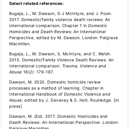
Select related references:
Bugeja, L., M. Dawson, S-J McIntyre, and J. Poon.
2017. Domestic/family violence death reviews: An
international comparison. Chapter 1 in
Domestic
Homicides and Death Reviews: An International
Perspective,
edited by M. Dawson. London: Palgrave
Macmillan.
Bugeja, L., M. Dawson, S. McIntyre, and C. Walsh.
2015. Domestic/Family Violence Death Reviews: An
international comparison.
Trauma, Violence and
Abuse
16(2): 179-187.
Dawson, M. 2020. Domestic homicide review
processes as a method of learning. Chapter in
I
nternational Handbook of Domestic Violence and
Abuse,
edited by J. Devaney & S. Holt. Routledge. [In
press]
Dawson, M. (Ed). 2017.
Domestic Homicides and
Death Reviews: An International Perspective
. London:
Palgrave Macmillan.