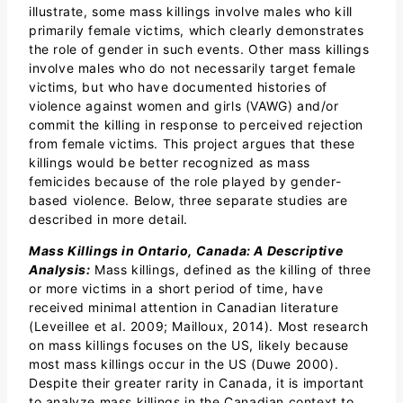
illustrate, some mass killings involve males who kill
primarily female victims, which clearly demonstrates
the role of gender in such events. Other mass killings
involve males who do not necessarily target female
victims, but who have documented histories of
violence against women and girls (VAWG) and/or
commit the killing in response to perceived rejection
from female victims. This project argues that these
killings would be better recognized as mass
femicides because of the role played by gender-
based violence. Below, three separate studies are
described in more detail.
Mass Killings in Ontario, Canada: A Descriptive
Analysis:
Mass killings, defined as the killing of three
or more victims in a short period of time, have
received minimal attention in Canadian literature
(Leveillee et al. 2009; Mailloux, 2014). Most research
on mass killings focuses on the US, likely because
most mass killings occur in the US (Duwe 2000).
Despite their greater rarity in Canada, it is important
to analyze mass killings in the Canadian context to