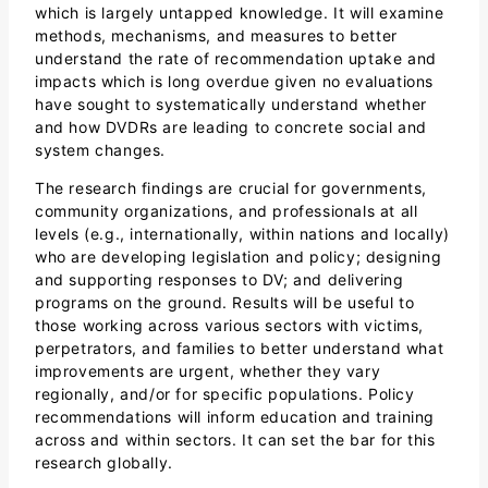
which is largely untapped knowledge. It will examine
methods, mechanisms, and measures to better
understand the rate of recommendation uptake and
impacts which is long overdue given no evaluations
have sought to systematically understand whether
and how DVDRs are leading to concrete social and
system changes.
The research findings are crucial for governments,
community organizations, and professionals at all
levels (e.g., internationally, within nations and locally)
who are developing legislation and policy; designing
and supporting responses to DV; and delivering
programs on the ground. Results will be useful to
those working across various sectors with victims,
perpetrators, and families to better understand what
improvements are urgent, whether they vary
regionally, and/or for specific populations. Policy
recommendations will inform education and training
across and within sectors. It can set the bar for this
research globally.