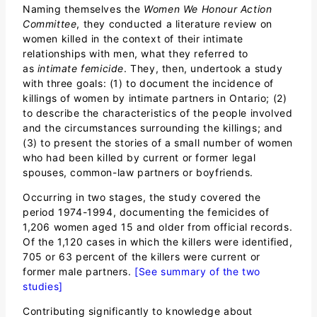
Naming themselves the
Women We Honour Action
Committee
, they conducted a literature review on
women killed in the context of their intimate
relationships with men, what they referred to
as
intimate femicide
. They, then, undertook a study
with three goals: (1) to document the incidence of
killings of women by intimate partners in Ontario; (2)
to describe the characteristics of the people involved
and the circumstances surrounding the killings; and
(3) to present the stories of a small number of women
who had been killed by current or former legal
spouses, common-law partners or boyfriends.
Occurring in two stages, the study covered the
period 1974-1994, documenting the femicides of
1,206 women aged 15 and older from official records.
Of the 1,120 cases in which the killers were identified,
705 or 63 percent of the killers were current or
former male partners.
[See summary of the two
studies]
Contributing significantly to knowledge about