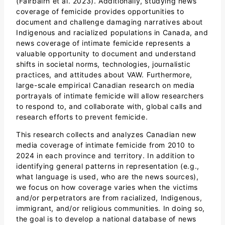
(Fairbairn et al. 2023). Additionally, studying news
coverage of femicide provides opportunities to
document and challenge damaging narratives about
Indigenous and racialized populations in Canada, and
news coverage of intimate femicide represents a
valuable opportunity to document and understand
shifts in societal norms, technologies, journalistic
practices, and attitudes about VAW. Furthermore,
large-scale empirical Canadian research on media
portrayals of intimate femicide will allow researchers
to respond to, and collaborate with, global calls and
research efforts to prevent femicide.
This research collects and analyzes Canadian new
media coverage of intimate femicide from 2010 to
2024 in each province and territory. In addition to
identifying general patterns in representation (e.g.,
what language is used, who are the news sources),
we focus on how coverage varies when the victims
and/or perpetrators are from racialized, Indigenous,
immigrant, and/or religious communities. In doing so,
the goal is to develop a national database of news