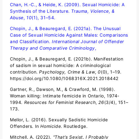
Chan, H.-C., & Heide, K. (2009). Sexual Homicide: A
Synthesis of the Literature.
Trauma, Violence, &
Abuse
,
10
(1), 31–54.
Chopin, J., & Beauregard, E. (2021a). The Unusual
Case of Sexual Homicide Against Males: Comparisons
and Classification.
International Journal of Offender
Therapy and Comparative Criminology
,
Chopin, J., & Beauregard, E. (2021b). Manifestation
of sadism in sexual homicide: A criminological
contribution.
Psychology, Crime & Law
,
0
(0), 1–19.
https://doi.org/10.1080/1068316X.2021.2018442
Gartner, R., Dawson, M., & Crawford, M. (1998).
Woman killing: Intimate femicide in Ontario, 1974-
1994.
Resources for Feminist Research
,
26
(3/4), 151–
173.
Mellor, L. (2016). Sexually Sadistic Homicide
Offenders. In
Homicide
. Routledge.
Mitchell, A. (2022).
“That’s Sexist, I Probably