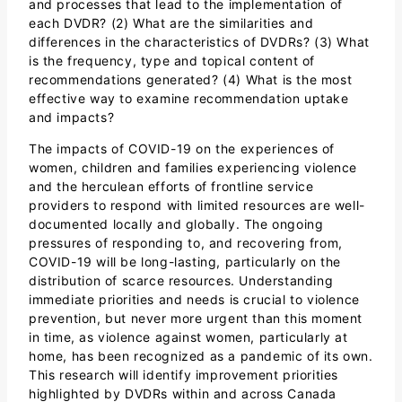
and processes that lead to the implementation of
each DVDR? (2) What are the similarities and
differences in the characteristics of DVDRs? (3) What
is the frequency, type and topical content of
recommendations generated? (4) What is the most
effective way to examine recommendation uptake
and impacts?
The impacts of COVID-19 on the experiences of
women, children and families experiencing violence
and the herculean efforts of frontline service
providers to respond with limited resources are well-
documented locally and globally. The ongoing
pressures of responding to, and recovering from,
COVID-19 will be long-lasting, particularly on the
distribution of scarce resources. Understanding
immediate priorities and needs is crucial to violence
prevention, but never more urgent than this moment
in time, as violence against women, particularly at
home, has been recognized as a pandemic of its own.
This research will identify improvement priorities
highlighted by DVDRs within and across Canada