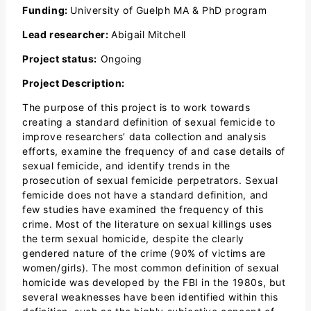
Funding:
University of Guelph MA & PhD program
Lead researcher:
Abigail Mitchell
Project status:
Ongoing
Project Description:
The purpose of this project is to work towards
creating a standard definition of sexual femicide to
improve researchers’ data collection and analysis
efforts, examine the frequency of and case details of
sexual femicide, and identify trends in the
prosecution of sexual femicide perpetrators. Sexual
femicide does not have a standard definition, and
few studies have examined the frequency of this
crime. Most of the literature on sexual killings uses
the term sexual homicide, despite the clearly
gendered nature of the crime (90% of victims are
women/girls). The most common definition of sexual
homicide was developed by the FBI in the 1980s, but
several weaknesses have been identified within this