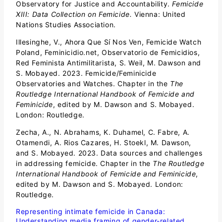
Observatory for Justice and Accountability.
Femicide
XIII: Data Collection on Femicide.
Vienna: United
Nations Studies Association.
Illesinghe, V., Ahora Que Sí Nos Ven, Femicide Watch
Poland, Feminicidio.net, Observatorio de Femicidios,
Red Feminista Antimilitarista, S. Weil, M. Dawson and
S. Mobayed. 2023. Femicide/Feminicide
Observatories and Watches. Chapter in the
The
Routledge International Handbook of Femicide and
Feminicide
, edited by M. Dawson and S. Mobayed.
London: Routledge.
Zecha, A., N. Abrahams, K. Duhamel, C. Fabre, A.
Otamendi, A. Rios Cazares, H. Stoekl, M. Dawson,
and S. Mobayed. 2023. Data sources and challenges
in addressing femicide. Chapter in the
The Routledge
International Handbook of Femicide and Feminicide
,
edited by M. Dawson and S. Mobayed. London:
Routledge.
Representing intimate femicide in Canada:
Understanding media framing of gender-related