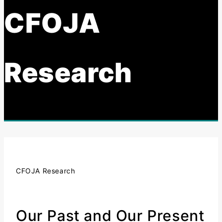
CFOJA
Research
CFOJA Research
Our Past and Our Present