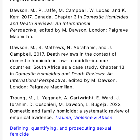
Dawson, M., P. Jaffe, M. Campbell, W. Lucas, and K.
Kerr. 2017. Canada. Chapter 3 in
Domestic Homicides
and Death Reviews: An International
Perspective,
edited by M. Dawson. London: Palgrave
Macmillan.
Dawson, M., S. Mathews, N. Abrahams, and J.
Campbell. 2017. Death reviews in the context of
domestic homicide in low- to middle-income
countries: South Africa as a case study. Chapter 13
in
Domestic Homicides and Death Reviews: An
International Perspective
, edited by M. Dawson.
London: Palgrave Macmillan.
Troung, M., L. Yeganeh, A. Cartwright, E. Ward, J.
Ibrahim, D. Cuschieri, M. Dawson, L. Bugeja. 2022.
Domestic and family homicide: a systematic review of
empirical evidence.
Trauma, Violence & Abuse
Defining, quantifying, and prosecuting sexual
femicide