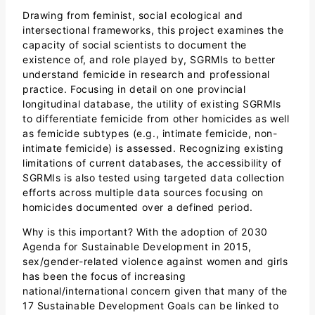
Drawing from feminist, social ecological and
intersectional frameworks, this project examines the
capacity of social scientists to document the
existence of, and role played by, SGRMIs to better
understand femicide in research and professional
practice. Focusing in detail on one provincial
longitudinal database, the utility of existing SGRMIs
to differentiate femicide from other homicides as well
as femicide subtypes (e.g., intimate femicide, non-
intimate femicide) is assessed. Recognizing existing
limitations of current databases, the accessibility of
SGRMIs is also tested using targeted data collection
efforts across multiple data sources focusing on
homicides documented over a defined period.
Why is this important? With the adoption of 2030
Agenda for Sustainable Development in 2015,
sex/gender-related violence against women and girls
has been the focus of increasing
national/international concern given that many of the
17 Sustainable Development Goals can be linked to