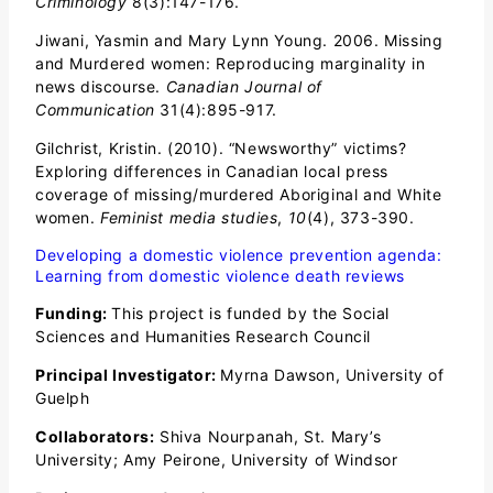
Criminology
8(3):147-176.
Jiwani, Yasmin and Mary Lynn Young. 2006. Missing
and Murdered women: Reproducing marginality in
news discourse.
Canadian Journal of
Communication
31(4):895-917.
Gilchrist, Kristin. (2010). “Newsworthy” victims?
Exploring differences in Canadian local press
coverage of missing/murdered Aboriginal and White
women.
Feminist media studies
,
10
(4), 373-390.
Developing a domestic violence prevention agenda:
Learning from domestic violence death reviews
Funding:
This project is funded by the Social
Sciences and Humanities Research Council
Principal Investigator:
Myrna Dawson, University of
Guelph
Collaborators:
Shiva Nourpanah, St. Mary’s
University; Amy Peirone, University of Windsor