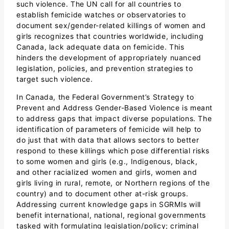
such violence. The UN call for all countries to
establish femicide watches or observatories to
document sex/gender-related killings of women and
girls recognizes that countries worldwide, including
Canada, lack adequate data on femicide. This
hinders the development of appropriately nuanced
legislation, policies, and prevention strategies to
target such violence.
In Canada, the Federal Government’s Strategy to
Prevent and Address Gender-Based Violence is meant
to address gaps that impact diverse populations. The
identification of parameters of femicide will help to
do just that with data that allows sectors to better
respond to these killings which pose differential risks
to some women and girls (e.g., Indigenous, black,
and other racialized women and girls, women and
girls living in rural, remote, or Northern regions of the
country) and to document other at-risk groups.
Addressing current knowledge gaps in SGRMIs will
benefit international, national, regional governments
tasked with formulating legislation/policy; criminal