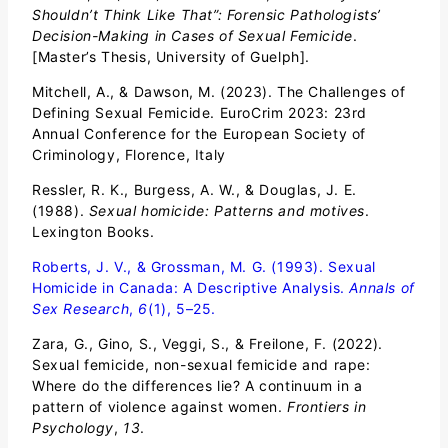
Shouldn’t Think Like That”: Forensic Pathologists’
Decision-Making in Cases of Sexual Femicide
.
[Master’s Thesis, University of Guelph].
Mitchell, A., & Dawson, M. (2023). The Challenges of
Defining Sexual Femicide. EuroCrim 2023: 23rd
Annual Conference for the European Society of
Criminology, Florence, Italy
Ressler, R. K., Burgess, A. W., & Douglas, J. E.
(1988).
Sexual homicide: Patterns and motives
.
Lexington Books.
Roberts, J. V., & Grossman, M. G. (1993). Sexual
Homicide in Canada: A Descriptive Analysis.
Annals of
Sex Research
,
6
(1), 5–25.
Zara, G., Gino, S., Veggi, S., & Freilone, F. (2022).
Sexual femicide, non-sexual femicide and rape:
Where do the differences lie? A continuum in a
pattern of violence against women.
Frontiers in
Psychology
,
13
.