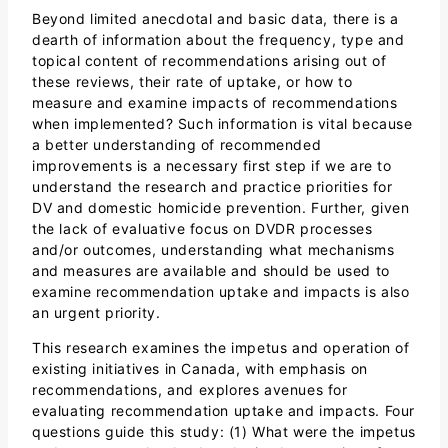
Beyond limited anecdotal and basic data, there is a
dearth of information about the frequency, type and
topical content of recommendations arising out of
these reviews, their rate of uptake, or how to
measure and examine impacts of recommendations
when implemented? Such information is vital because
a better understanding of recommended
improvements is a necessary first step if we are to
understand the research and practice priorities for
DV and domestic homicide prevention. Further, given
the lack of evaluative focus on DVDR processes
and/or outcomes, understanding what mechanisms
and measures are available and should be used to
examine recommendation uptake and impacts is also
an urgent priority.
This research examines the impetus and operation of
existing initiatives in Canada, with emphasis on
recommendations, and explores avenues for
evaluating recommendation uptake and impacts. Four
questions guide this study: (1) What were the impetus