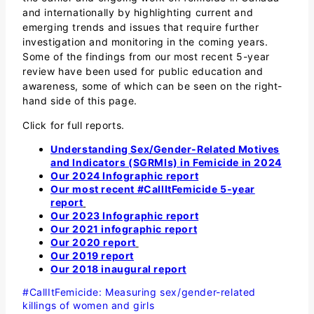
and internationally by highlighting current and
emerging trends and issues that require further
investigation and monitoring in the coming years.
Some of the findings from our most recent 5-year
review have been used for public education and
awareness, some of which can be seen on the right-
hand side of this page.
Click for full reports.
Understanding Sex/Gender-Related Motives
and Indicators (SGRMIs) in Femicide in 2024
Our 2024 Infographic report
Our most recent #CallItFemicide 5-year
report
Our 2023 Infographic report
Our 2021 infographic report
Our 2020 report
Our 2019 report
Our 2018 inaugural report
#CallItFemicide: Measuring sex/gender-related
killings of women and girls