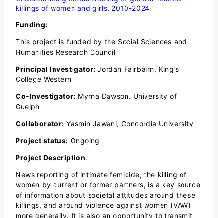
killings of women and girls, 2010-2024
Funding:
This project is funded by the Social Sciences and
Humanities Research Council
Principal Investigator:
Jordan Fairbairn, King’s
College Western
Co-Investigator:
Myrna Dawson, University of
Guelph
Collaborator:
Yasmin Jawani, Concordia University
Project status:
Ongoing
Project Description
:
News reporting of intimate femicide, the killing of
women by current or former partners, is a key source
of information about societal attitudes around these
killings, and around violence against women (VAW)
more generally. It is also an opportunity to transmit