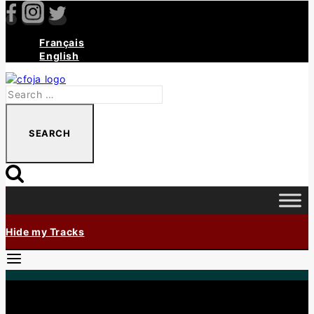
Français
English
Hide my Tracks