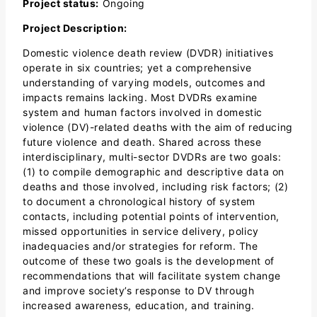
Project status:
Ongoing
Project Description:
Domestic violence death review (DVDR) initiatives
operate in six countries; yet a comprehensive
understanding of varying models, outcomes and
impacts remains lacking. Most DVDRs examine
system and human factors involved in domestic
violence (DV)-related deaths with the aim of reducing
future violence and death. Shared across these
interdisciplinary, multi-sector DVDRs are two goals:
(1) to compile demographic and descriptive data on
deaths and those involved, including risk factors; (2)
to document a chronological history of system
contacts, including potential points of intervention,
missed opportunities in service delivery, policy
inadequacies and/or strategies for reform. The
outcome of these two goals is the development of
recommendations that will facilitate system change
and improve society’s response to DV through
increased awareness, education, and training.