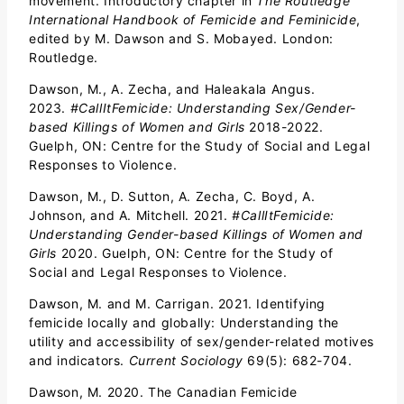
movement. Introductory chapter in
The Routledge
International Handbook of Femicide and Feminicide
,
edited by M. Dawson and S. Mobayed. London:
Routledge.
Dawson, M., A. Zecha, and Haleakala Angus.
2023.
#CallItFemicide: Understanding Sex/Gender-
based Killings of Women and Girls
2018-2022.
Guelph, ON: Centre for the Study of Social and Legal
Responses to Violence.
Dawson, M., D. Sutton, A. Zecha, C. Boyd, A.
Johnson, and A. Mitchell. 2021.
#CallItFemicide:
Understanding Gender-based Killings of Women and
Girls
2020. Guelph, ON: Centre for the Study of
Social and Legal Responses to Violence.
Dawson, M. and M. Carrigan. 2021. Identifying
femicide locally and globally: Understanding the
utility and accessibility of sex/gender-related motives
and indicators.
Current Sociology
69(5): 682-704.
Dawson, M. 2020. The Canadian Femicide