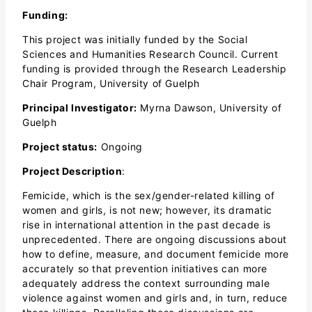
Funding:
This project was initially funded by the Social
Sciences and Humanities Research Council. Current
funding is provided through the Research Leadership
Chair Program, University of Guelph
Principal Investigator:
Myrna Dawson, University of
Guelph
Project status:
Ongoing
Project Description
:
Femicide, which is the sex/gender-related killing of
women and girls, is not new; however, its dramatic
rise in international attention in the past decade is
unprecedented. There are ongoing discussions about
how to define, measure, and document femicide more
accurately so that prevention initiatives can more
adequately address the context surrounding male
violence against women and girls and, in turn, reduce