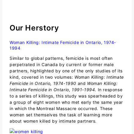
Our
Herstory
Woman Killing: Intimate Femicide in Ontario, 1974-
1994
Similar to global patterns, femicide is most often
perpetrated in Canada by current or former male
partners, highlighted by one of the only studies of its
kind, covered in two volumes:
Woman Killing: Intimate
Femicide in Ontario, 1974-1990
and
Woman Killing:
Intimate Femicide in Ontario, 1991-1994
. In response
to a series of killings, this study was spearheaded by
a group of eight women who met early the same year
in which the Montreal Massacre occurred. These
women set themselves the task of learning more
about women killed by intimate partners.