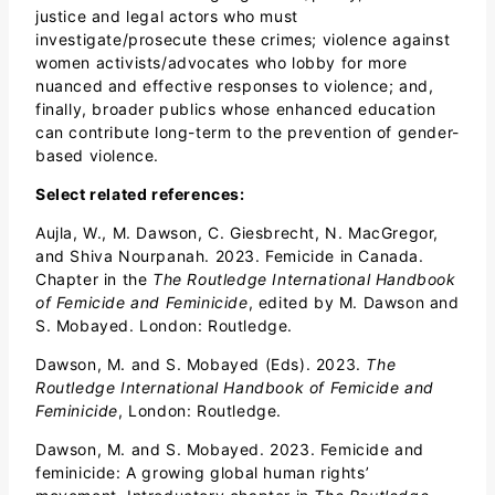
justice and legal actors who must
investigate/prosecute these crimes; violence against
women activists/advocates who lobby for more
nuanced and effective responses to violence; and,
finally, broader publics whose enhanced education
can contribute long-term to the prevention of gender-
based violence.
Select related references:
Aujla, W., M. Dawson, C. Giesbrecht, N. MacGregor,
and Shiva Nourpanah. 2023. Femicide in Canada.
Chapter in the
The Routledge International Handbook
of Femicide and Feminicide
, edited by M. Dawson and
S. Mobayed. London: Routledge.
Dawson, M. and S. Mobayed (Eds). 2023.
The
Routledge International Handbook of Femicide and
Feminicide
, London: Routledge.
Dawson, M. and S. Mobayed. 2023. Femicide and
feminicide: A growing global human rights’