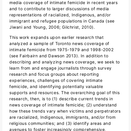
media coverage of intimate femicide in recent years
and to contribute to larger discussions of media
representations of racialized, Indigenous, and/or
immigrant and refugee populations in Canada (see
Jiwani and Young, 2006; Gilchrist, 2010).
This work expands upon earlier research that
analyzed a sample of Toronto news coverage of
intimate femicide from 1975-1979 and 1998-2002
(see Fairbairn and Dawson 2013). In addition to
describing and analyzing news coverage, we seek to
learn from and engage journalists through survey
research and focus groups about reporting
experiences, challenges of covering intimate
femicide, and identifying potentially valuable
supports and resources. The overarching goal of this
research, then, is to (1) describe current trends in
news coverage of intimate femicide; (2) understand
how these trends vary when victims and perpetrators
are racialized, Indigenous, immigrants, and/or from
religious communities; and (3) identify areas and
avenues to foster increasingly comprehensive,