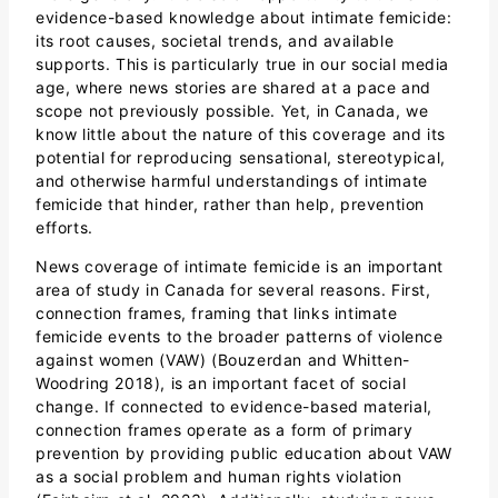
evidence-based knowledge about intimate femicide:
its root causes, societal trends, and available
supports. This is particularly true in our social media
age, where news stories are shared at a pace and
scope not previously possible. Yet, in Canada, we
know little about the nature of this coverage and its
potential for reproducing sensational, stereotypical,
and otherwise harmful understandings of intimate
femicide that hinder, rather than help, prevention
efforts.
News coverage of intimate femicide is an important
area of study in Canada for several reasons. First,
connection frames, framing that links intimate
femicide events to the broader patterns of violence
against women (VAW) (Bouzerdan and Whitten-
Woodring 2018), is an important facet of social
change. If connected to evidence-based material,
connection frames operate as a form of primary
prevention by providing public education about VAW
as a social problem and human rights violation